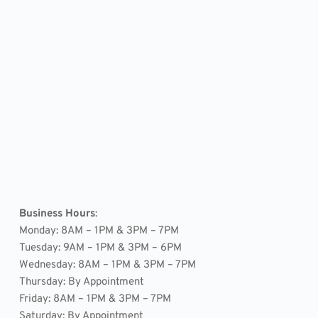
Business Hours
: 
Monday: 8AM – 1PM & 3PM – 7PM
Tuesday: 9AM – 1PM & 3PM – 6PM
Wednesday: 8AM – 1PM & 3PM – 7PM
Thursday: By Appointment
Friday: 8AM – 1PM & 3PM – 7PM
Saturday: By Appointment