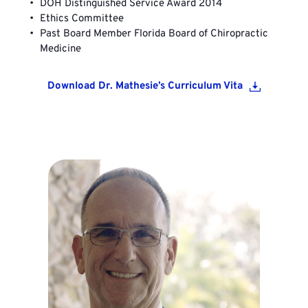
DOH Distinguished Service Award 2014
Ethics Committee
Past Board Member Florida Board of Chiropractic 
Medicine
Download Dr. Mathesie’s Curriculum Vita