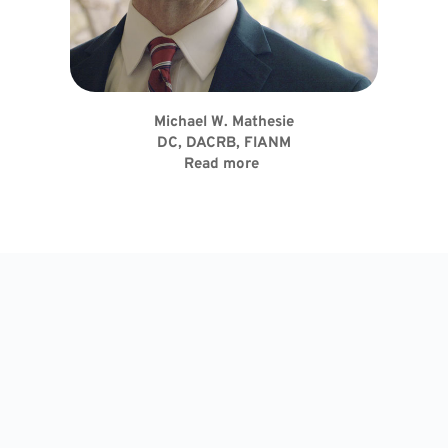
Michael W. Mathesie
DC, DACRB, FIANM
Read more