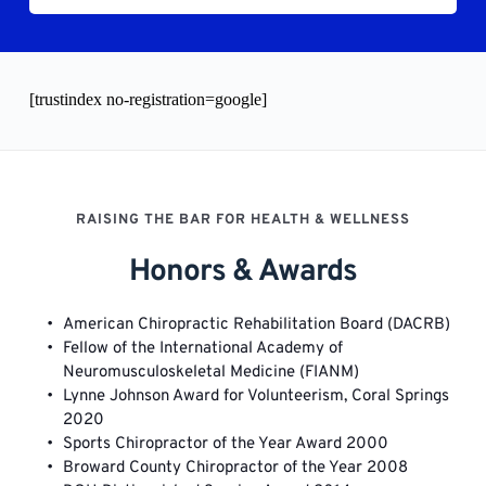
[trustindex no-registration=google]
RAISING THE BAR FOR HEALTH & WELLNESS
Honors & Awards
American Chiropractic Rehabilitation Board (DACRB)
Fellow of the International Academy of 
Neuromusculoskeletal Medicine (FIANM)
Lynne Johnson Award for Volunteerism, Coral Springs 
2020 
Sports Chiropractor of the Year Award 2000
Broward County Chiropractor of the Year 2008