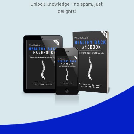
Unlock knowledge - no spam, just 
delights!