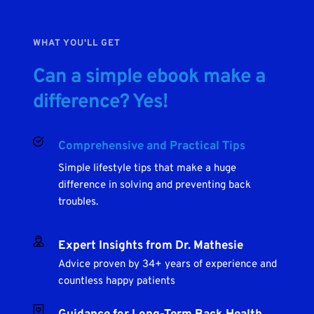
WHAT YOU'LL GET
Can a simple ebook make a 
difference? Yes!
Comprehensive and Practical Tips
Simple lifestyle tips that make a huge 
difference in solving and preventing back 
troubles.
Expert Insights from Dr. Mathesie
Advice proven by 34+ years of experience and 
countless happy patients