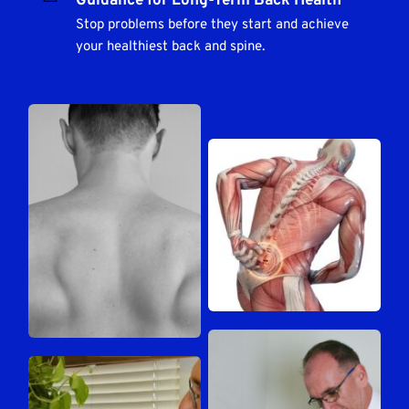
Guidance for Long-Term Back Health
Stop problems before they start and achieve 
your healthiest back and spine.