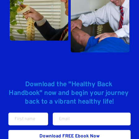
Download the "Healthy Back 
Handbook" now and begin your journey 
back to a vibrant healthy life!
Download FREE Ebook Now