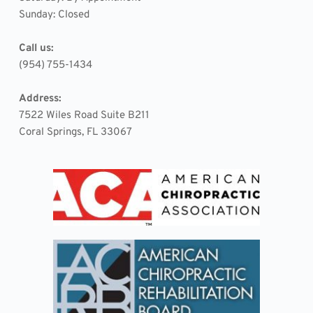
Sunday: Closed
Call us:
(954) 755-1434
Address:
7522 Wiles Road Suite B211 
Coral Springs, FL 33067