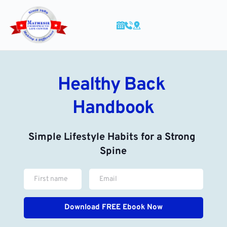
Skip
to
content
Healthy Back 
Handbook
Simple Lifestyle Habits for a Strong 
Spine
Download FREE Ebook Now