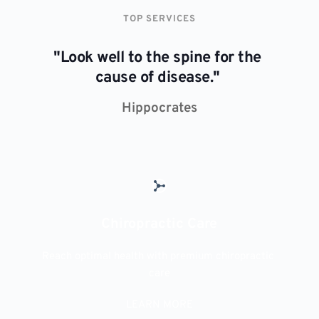
TOP SERVICES
"Look well to the spine for the 
cause of disease." 
Hippocrates
Chiropractic Care
Reach optimal health with premium chiropractic 
care
LEARN MORE