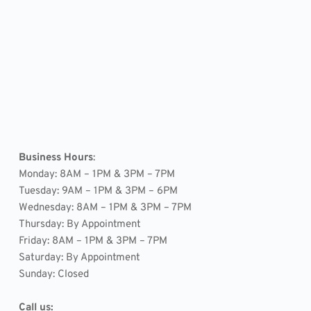
Business Hours
: 
Monday: 8AM – 1PM & 3PM – 7PM
Tuesday: 9AM – 1PM & 3PM – 6PM
Wednesday: 8AM – 1PM & 3PM – 7PM
Thursday: By Appointment
Friday: 8AM – 1PM & 3PM – 7PM
Saturday: By Appointment
Sunday: Closed
Call us: