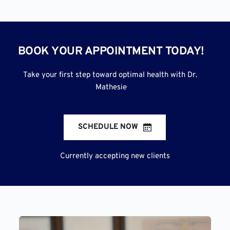
BOOK YOUR APPOINTMENT TODAY!
Take your first step toward optimal health with Dr. 
Mathesie
SCHEDULE NOW
Currently accepting new clients