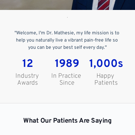
"Welcome, I'm Dr. Mathesie, my life mission is to 
help you naturally live a vibrant pain-free life so 
you can be your best self every day."
12
1989
1,000s
Industry 
In Practice 
Happy 
Awards
Since
Patients
What Our Patients Are Saying