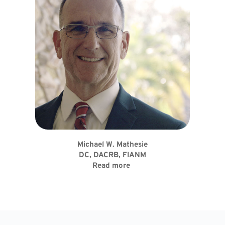
Michael W. Mathesie
DC, DACRB, FIANM
Read more