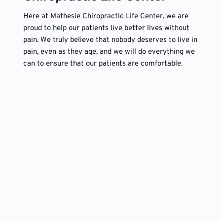
Here at Mathesie Chiropractic Life Center, we are 
proud to help our patients live better lives without 
pain. We truly believe that nobody deserves to live in 
pain, even as they age, and we will do everything we 
can to ensure that our patients are comfortable
. 