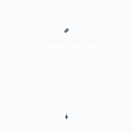
Accidents & Whiplash
Get ahead of your injuries and return to a pain-
free life 
LEARN MORE
Nutrition