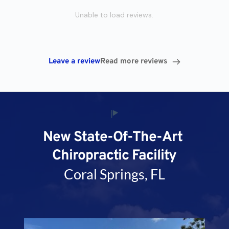
Unable to load reviews.
Leave a review
Read more reviews
New State-Of-The-Art 
Chiropractic Facility
Coral Springs, FL