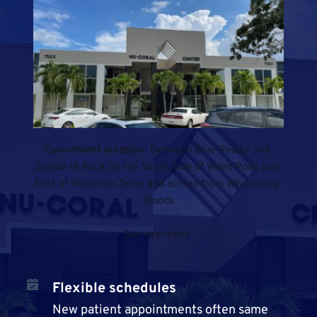
Convenient location: 
Between Blue Realty and 
School of Rock on the South Side of Wiles Road just 
East of Woodside Drive and across from Whispering 
Woods
Get directions
Flexible schedules
New patient appointments often same 