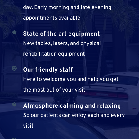
day. Early morning and late evening 
appointments available
State of the art equipment
New tables, lasers, and physical 
rehabilitation equipment
Our 
friendly staff
Here to welcome you and help you get 
the most out of your visit
Atmosphere calming and relaxing
So our patients can enjoy each and every 
visit 