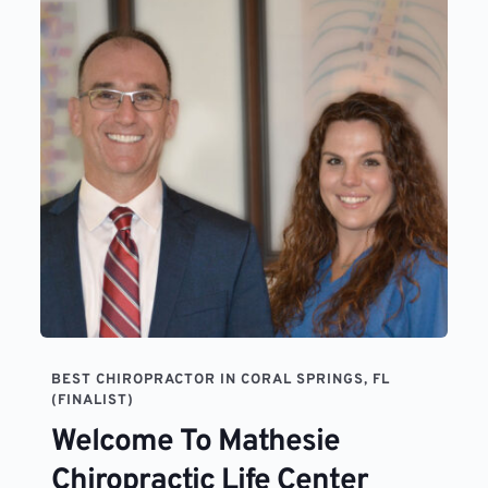
BEST CHIROPRACTOR IN CORAL SPRINGS, FL 
(FINALIST)
Welcome To Mathesie 
Chiropractic Life Center