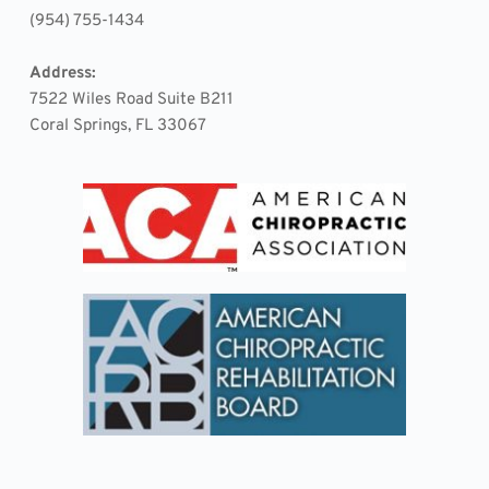
(954) 755-1434
Address:
7522 Wiles Road Suite B211 
Coral Springs, FL 33067