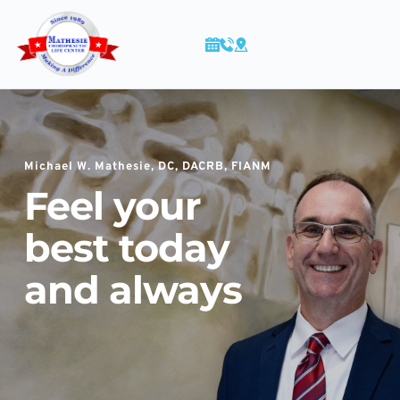
Skip
to
content
Michael W. Mathesie, DC, DACRB, FIANM
Feel your 
best
 today 
and always