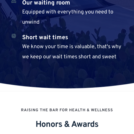
Our waiting room
Equipped with everything you need to 
unwind
Short wait times
We know your time is valuable, that's why 
we keep our wait times short and sweet
RAISING THE BAR FOR HEALTH & WELLNESS
Honors & Awards