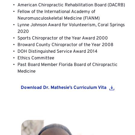
American Chiropractic Rehabilitation Board (DACRB)
Fellow of the International Academy of 
Neuromusculoskeletal Medicine (FIANM)
Lynne Johnson Award for Volunteerism, Coral Springs 
2020 
Sports Chiropractor of the Year Award 2000
Broward County Chiropractor of the Year 2008
DOH Distinguished Service Award 2014
Ethics Committee
Past Board Member Florida Board of Chiropractic 
Medicine
Download Dr. Mathesie’s Curriculum Vita