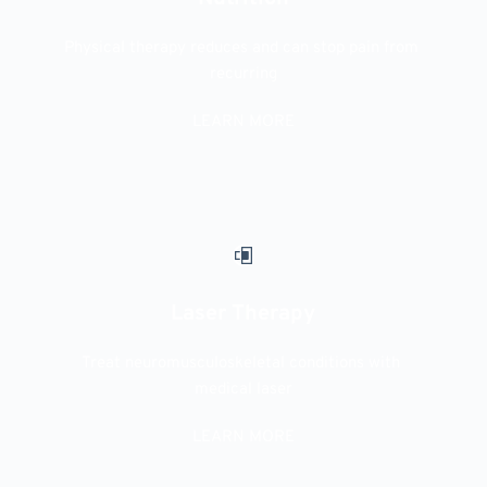
Physical therapy reduces and can stop pain from 
recurring
LEARN MORE
Laser Therapy
Treat neuromusculoskeletal conditions with 
medical laser
LEARN MORE